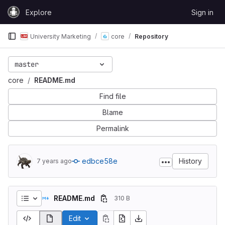
Skip to content
Explore
Sign in
GitLab
University Marketing
core
Repository
master
core
README.md
Find file
Blame
Permalink
edbce58e
History
7 years ago
README.md
310 B
Edit