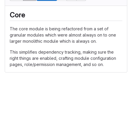
Core
The core module is being refactored from a set of
granular modules which were almost always on to one
larger monolithic module which is always on.
This simplifies dependency tracking, making sure the
right things are enabled, crafting module configuration
pages, role/permission management, and so on.