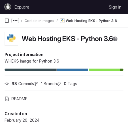
Skip to content
Explore
Sign in
GitLab
Container Images
Web Hosting EKS - Python 3.6
Show more breadcrumbs
Web Hosting EKS - Python 3.6
Project information
WHEKS image for Python 3.6
68
 Commits
1
 Branch
0
 Tags
README
Created on
February 20, 2024