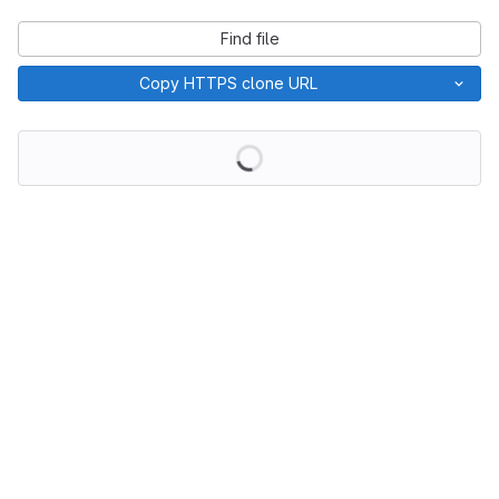
Find file
Copy HTTPS clone URL
Loading