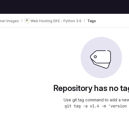
iner Images
Web Hosting EKS - Python 3.6
Tags
Repository has no ta
Use git tag command to add a new
git tag -a v1.4 -m 'version 