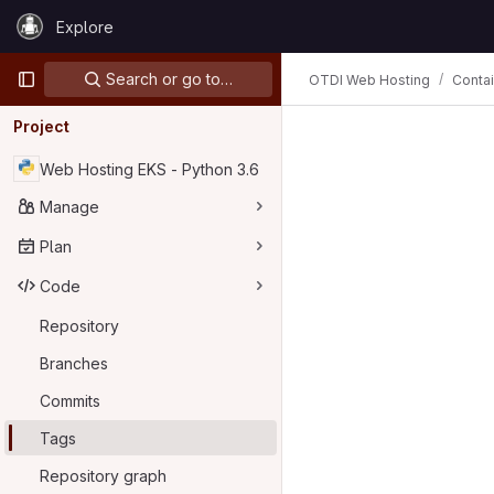
Skip to content
Explore
GitLab
Primary navigation
Search or go to…
OTDI Web Hosting
Conta
Project
Web Hosting EKS - Python 3.6
Manage
Plan
Code
Repository
Branches
Commits
Tags
Repository graph