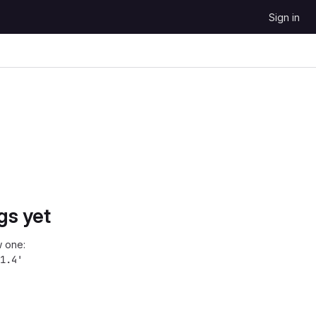
Sign in
gs yet
 one:
1.4'