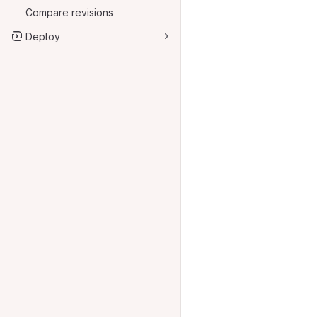
Compare revisions
Deploy