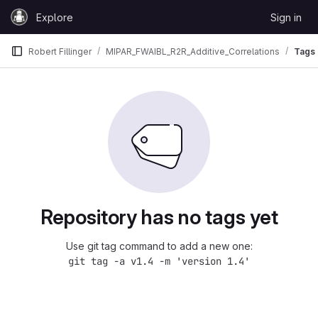
Skip to content
Explore
Sign in
GitLab
Robert Fillinger
MIPAR_FWAIBL_R2R_Additive_Correlations
Tags
Repository has no tags yet
Use git tag command to add a new one:
git tag -a v1.4 -m 'version 1.4'