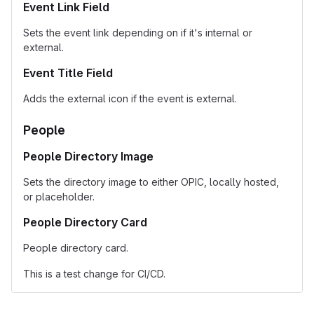
Event Link Field
Sets the event link depending on if it's internal or
external.
Event Title Field
Adds the external icon if the event is external.
People
People Directory Image
Sets the directory image to either OPIC, locally hosted,
or placeholder.
People Directory Card
People directory card.
This is a test change for CI/CD.