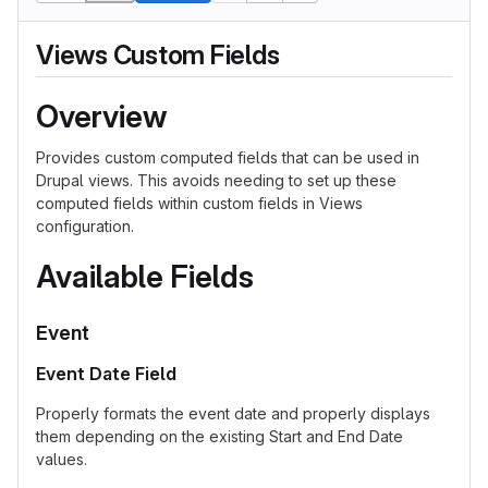
Views Custom Fields
Overview
Provides custom computed fields that can be used in
Drupal views. This avoids needing to set up these
computed fields within custom fields in Views
configuration.
Available Fields
Event
Event Date Field
Properly formats the event date and properly displays
them depending on the existing Start and End Date
values.