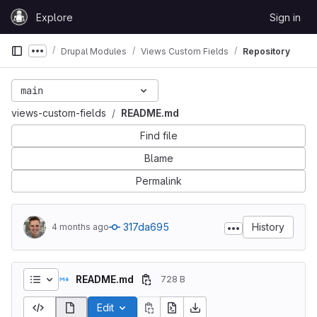
Skip to content
Explore
Sign in
GitLab
Drupal Modules
Views Custom Fields
Repository
Show more breadcrumbs
main
views-custom-fields
README.md
Find file
Blame
Permalink
317da695
History
4 months ago
README.md
728 B
Edit