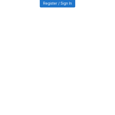
Register / Sign In