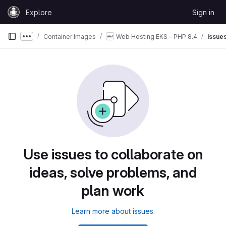
Skip to content
Explore
Sign in
GitLab
Container Images
Web Hosting EKS - PHP 8.4
Issue
Show more breadcrumbs
Use issues to collaborate on
ideas, solve problems, and
plan work
Learn more about issues.