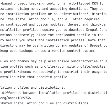
-based project tracking tool, or a full-fledged CRM for

zations raising money and accepting donations. They can 
re installation profiles or as "distributions". Distribu
re, the installation profile, and all other required

as contributed and custom modules, themes, and third-par
nstallation profiles require you to download Drupal Core
nsions separately; place the downloaded profile in the

ry before you start the installation process. Note that 
directory may be overwritten during updates of Drupal co
keep code backups or use a version control system.

ules and themes may be placed inside subdirectories in a
tion profile such as profiles/your_site_profile/modules 
e_profile/themes respectively to restrict their usage to
nstalled with that specific profile.

lation profiles and distributions:

 difference between installation profiles and distributi
org/node/1089736

ibuted installation profiles and distributions:
