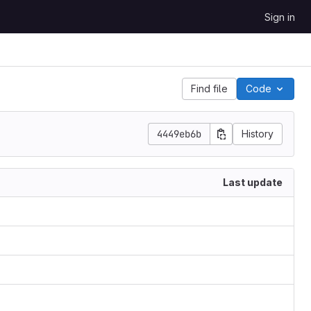
Sign in
Find file
Code
4449eb6b
History
Last update