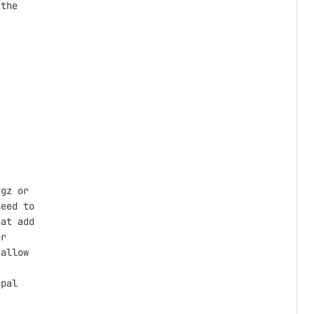
the

gz or

eed to

at add

r

allow

pal
