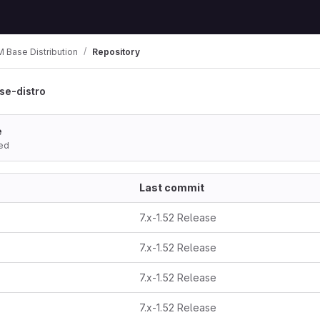
Base Distribution
Repository
e-distro
e
ed
Last commit
7.x-1.52 Release
7.x-1.52 Release
7.x-1.52 Release
7.x-1.52 Release