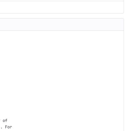
 of

. For
