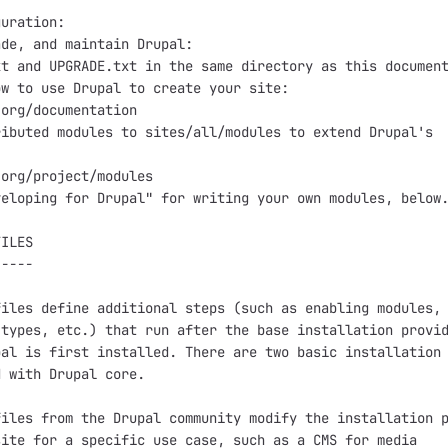
uration:

de, and maintain Drupal:

t and UPGRADE.txt in the same directory as this document
w to use Drupal to create your site:

org/documentation

ibuted modules to sites/all/modules to extend Drupal's



org/project/modules

eloping for Drupal" for writing your own modules, below.
ILES

----

iles define additional steps (such as enabling modules,

types, etc.) that run after the base installation provid
al is first installed. There are two basic installation

 with Drupal core.

iles from the Drupal community modify the installation p
ite for a specific use case, such as a CMS for media
