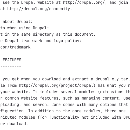
 see the Drupal website at http://drupal.org/, and join 
at http://drupal.org/community.

 about Drupal:

ts when using Drupal:

t in the same directory as this document.

e Drupal trademark and logo policy:

com/trademark

 FEATURES

---------

 you get when you download and extract a drupal-x.y.tar.
le from http://drupal.org/project/drupal) has what you n
your website. It includes several modules (extensions th
r common website features, such as managing content, use
ploading, and search. Core comes with many options that 
figuration. In addition to the core modules, there are

ributed modules (for functionality not included with Dru
or download.
