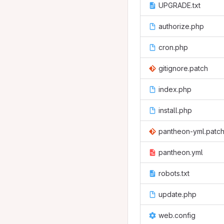
UPGRADE.txt
authorize.php
cron.php
gitignore.patch
index.php
install.php
pantheon-yml.patc
pantheon.yml
robots.txt
update.php
web.config