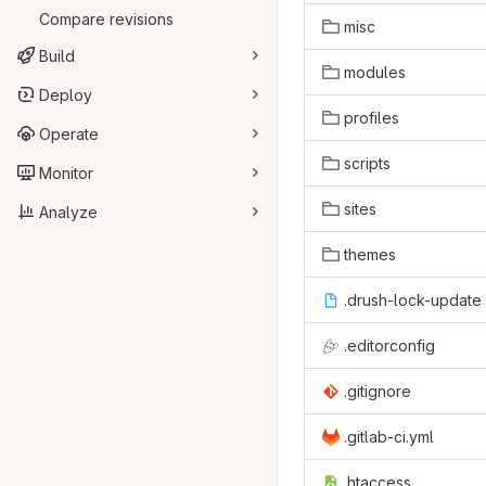
Compare revisions
misc
Build
modules
Deploy
profiles
Operate
scripts
Monitor
sites
Analyze
themes
.drush-lock-update
.editorconfig
.gitignore
.gitlab-ci.yml
.htaccess