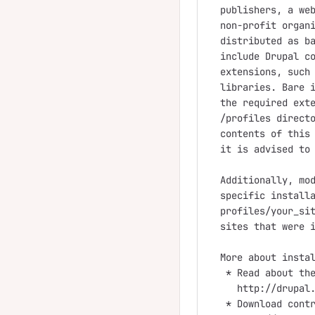
publishers, a web
non-profit organi
distributed as ba
include Drupal co
extensions, such 
libraries. Bare i
the required exte
/profiles directo
contents of this 
it is advised to 
Additionally, mod
specific installa
profiles/your_sit
sites that were i
More about instal
 * Read about the
   http://drupal.
 * Download contr