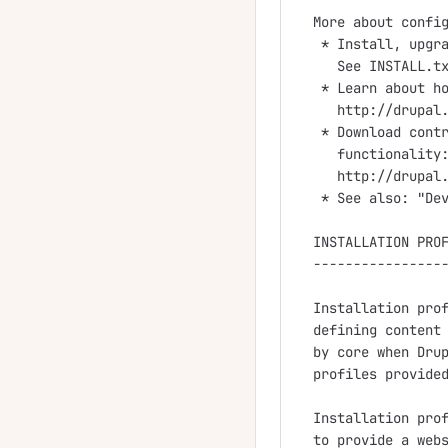
More about config
 * Install, upgra
   See INSTALL.tx
 * Learn about ho
   http://drupal.
 * Download contr
   functionality:
   http://drupal.
 * See also: "Dev
INSTALLATION PROF
-----------------
Installation prof
defining content 
by core when Drup
profiles provided
Installation prof
to provide a webs