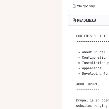
xmlrpc.php
README.txt
CONTENTS OF THIS 
-----------------
 * About Drupal

 * Configuration 
 * Installation p
 * Appearance

 * Developing for
ABOUT DRUPAL

------------

Drupal is an open
websites ranging 