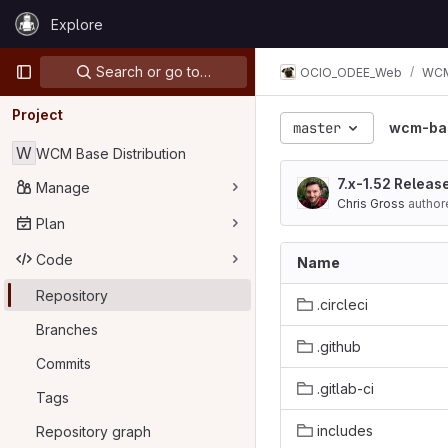
Skip to content
Explore
GitLab
Primary navigation
Search or go to…
OCIO_ODEE_Web
WCM 
Project
master
wcm-bas
W
WCM Base Distribution
7.x-1.52 Releas
Manage
Chris Gross
author
Plan
Code
Name
Repository
.circleci
Branches
.github
Commits
.gitlab-ci
Tags
includes
Repository graph