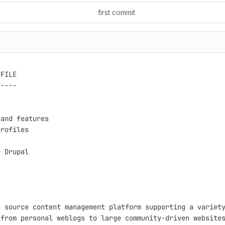
first commit
FILE

----

and features

rofiles

 Drupal

 source content management platform supporting a variety
from personal weblogs to large community-driven websites