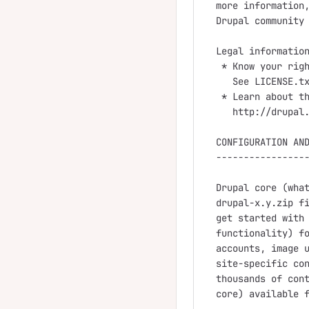
more information,
Drupal community 
Legal information
 * Know your righ
   See LICENSE.tx
 * Learn about th
   http://drupal.
CONFIGURATION AND
-----------------
Drupal core (what
drupal-x.y.zip fi
get started with 
functionality) fo
accounts, image u
site-specific con
thousands of cont
core) available f