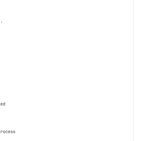
.



ed

rocess
