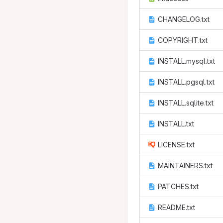
CHANGELOG.txt
COPYRIGHT.txt
INSTALL.mysql.txt
INSTALL.pgsql.txt
INSTALL.sqlite.txt
INSTALL.txt
LICENSE.txt
MAINTAINERS.txt
PATCHES.txt
README.txt