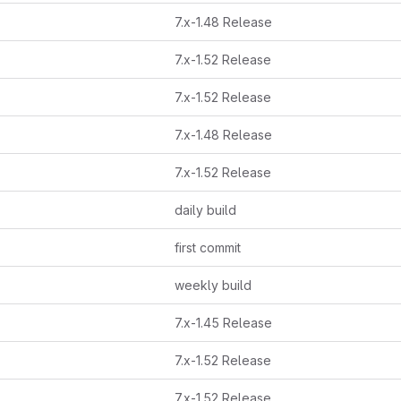
7.x-1.48 Release
7.x-1.52 Release
7.x-1.52 Release
7.x-1.48 Release
7.x-1.52 Release
daily build
first commit
weekly build
7.x-1.45 Release
7.x-1.52 Release
7.x-1.52 Release