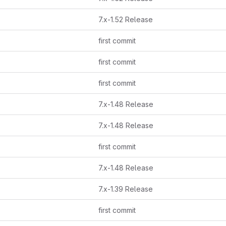
7.x-1.52 Release
first commit
first commit
first commit
7.x-1.48 Release
7.x-1.48 Release
first commit
7.x-1.48 Release
7.x-1.39 Release
first commit