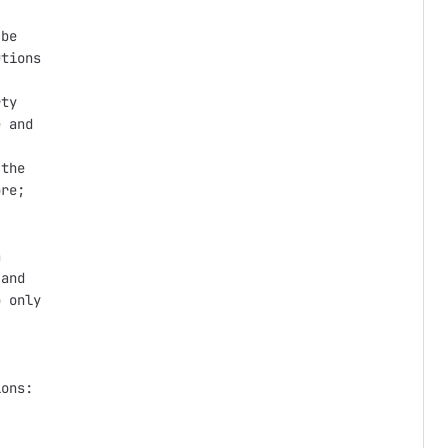
be

tions

ty

 and

the

re;



and

 only

ons:
