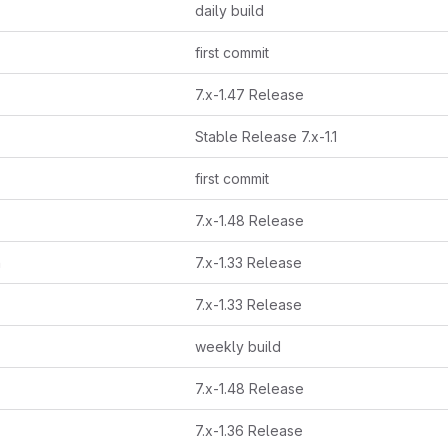
daily build
first commit
7.x-1.47 Release
Stable Release 7.x-1.1
first commit
7.x-1.48 Release
h
7.x-1.33 Release
7.x-1.33 Release
weekly build
7.x-1.48 Release
7.x-1.36 Release