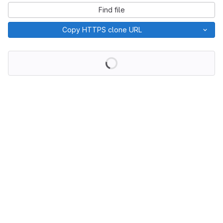
Find file
Copy HTTPS clone URL
Loading