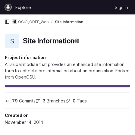
Skip to content
Explore
Sign in
GitLab
OCIO_ODEE_Web
Site Information
Site Information
S
Project information
A Drupal module that provides an enhanced site information
form to collect more information about an organization. Forked
from OpenOSU.
79
 Commits
3
 Branches
0
 Tags
Created on
November 14, 2014