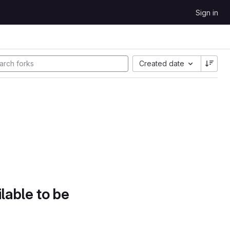
Sign in
Created date
lable to be