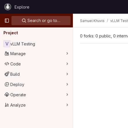
Skip to content
Explore
GitLab
Primary navigation
Search or go to…
Samuel Khuvis
vLLM Test
Project
0 forks: 0 public, 0 inter
V
vLLM Testing
Manage
Code
Build
Deploy
Operate
Analyze