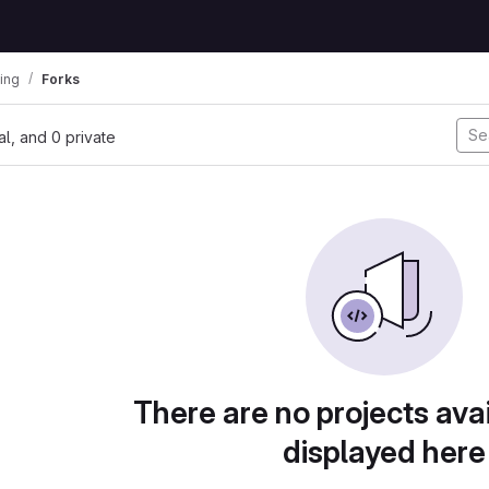
ing
Forks
nal, and 0 private
There are no projects avai
displayed here