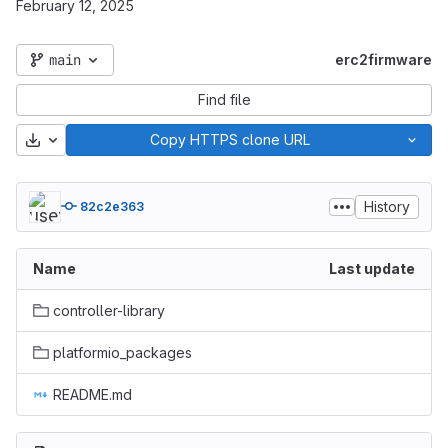
February 12, 2025
main
erc2firmware
Find file
Download
Copy HTTPS clone URL
History
82c2e363
Name
Last update
controller-library
platformio_packages
README.md