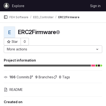
Skip to content
Explore
Sign in
GitLab
FEH Software
EED_Controller
ERC2Firmware
ERC2Firmware
E
Star
0
Project ID: 27387
More actions
Project information
166
 Commits
9
 Branches
0
 Tags
README
Created on