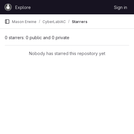
Skip to content
Explore
Sign in
GitLab
Mason Erwine
CyberLabIAC
Starrers
0 starrers: 0 public and 0 private
Nobody has starred this repository yet