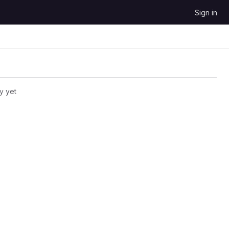
Sign in
y yet