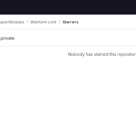
rupal Modules
Webform Limit
Starrers
 private
Nobody has starred this repositor