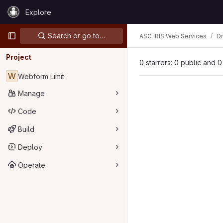
Skip to content
Explore
GitLab
Primary navigation
Search or go to…
ASC IRIS Web Services
D
Project
0 starrers: 0 public and 0
W
Webform Limit
Manage
Code
Build
Deploy
Operate