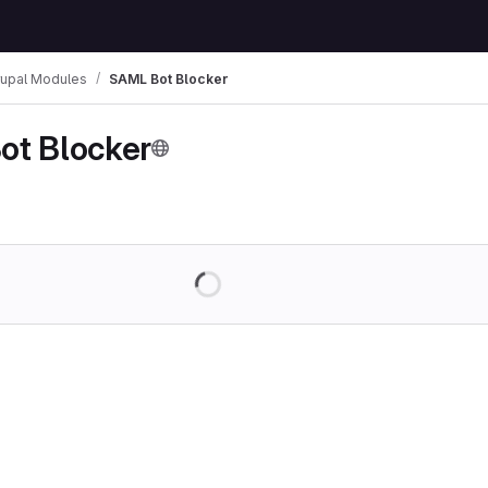
rupal Modules
SAML Bot Blocker
ot Blocker
Loading