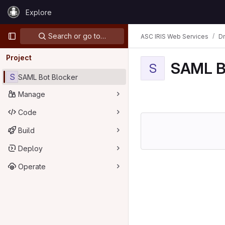
Skip to content
Explore
GitLab
Primary navigation
Search or go to…
ASC IRIS Web Services
D
Project
SAML B
S
S
SAML Bot Blocker
Manage
Code
Build
Deploy
Operate