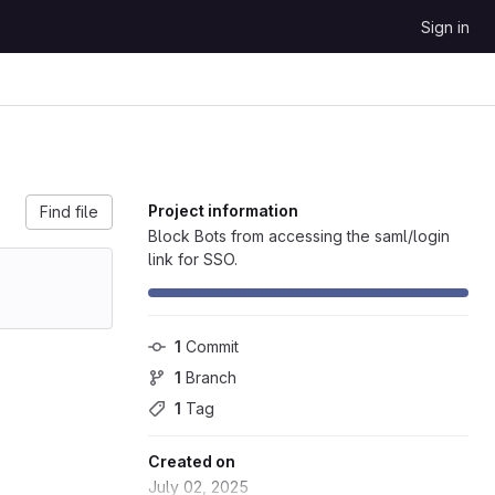
Sign in
Project information
Find file
Block Bots from accessing the saml/login
link for SSO.
1
 Commit
1
 Branch
1
 Tag
Created on
July 02, 2025