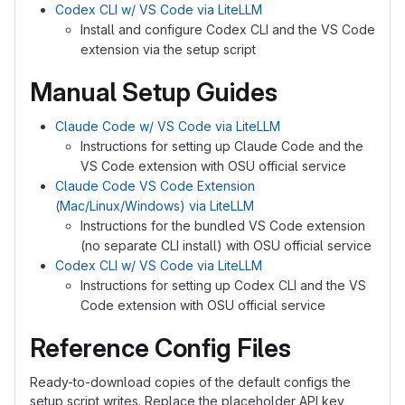
Codex CLI w/ VS Code via LiteLLM
Install and configure Codex CLI and the VS Code
extension via the setup script
Manual Setup Guides
Claude Code w/ VS Code via LiteLLM
Instructions for setting up Claude Code and the
VS Code extension with OSU official service
Claude Code VS Code Extension
(Mac/Linux/Windows) via LiteLLM
Instructions for the bundled VS Code extension
(no separate CLI install) with OSU official service
Codex CLI w/ VS Code via LiteLLM
Instructions for setting up Codex CLI and the VS
Code extension with OSU official service
Reference Config Files
Ready-to-download copies of the default configs the
setup script writes. Replace the placeholder API key