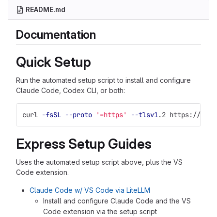
README.md
Documentation
Quick Setup
Run the automated setup script to install and configure
Claude Code, Codex CLI, or both:
curl 
-fsSL
--proto
'=https'
--tlsv1
.2 https://code
Express Setup Guides
Uses the automated setup script above, plus the VS
Code extension.
Claude Code w/ VS Code via LiteLLM
Install and configure Claude Code and the VS
Code extension via the setup script