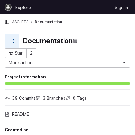
Skip to content
Explore
Sign in
GitLab
ASC-ETS
Documentation
Documentation
D
Star
2
Project ID: 28437
More actions
Project information
39
 Commits
3
 Branches
0
 Tags
README
Created on