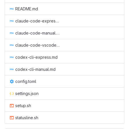
README.md
claude-code-express.md
claude-code-manual.md
claude-code-vscode-manual.md
codex-cli-express.md
codex-cli-manual.md
config.toml
settings.json
setup.sh
statusline.sh