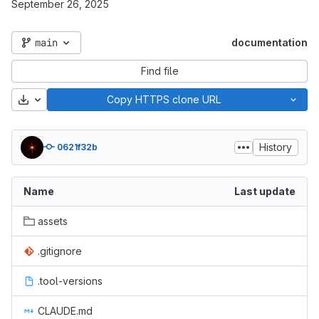
September 26, 2025
main
documentation
Find file
Download
Copy HTTPS clone URL
History
0621f32b
Name
Last update
assets
.gitignore
.tool-versions
CLAUDE.md