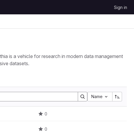
Sign in
ythia is a vehicle for research in modern data management
sive datasets.
Name
0
0