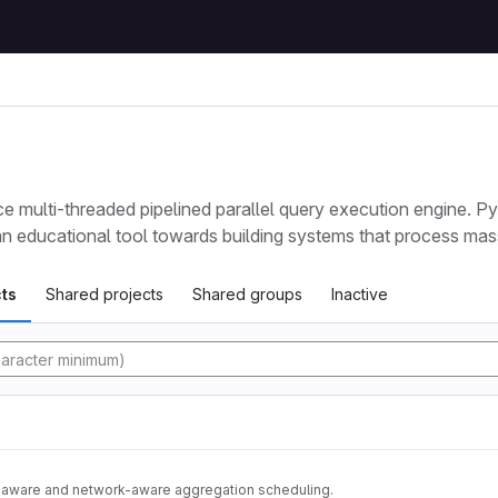
e multi-threaded pipelined parallel query execution engine. P
 an educational tool towards building systems that process mas
ts
Shared projects
Shared groups
Inactive
tory
n-aware and network-aware aggregation scheduling.