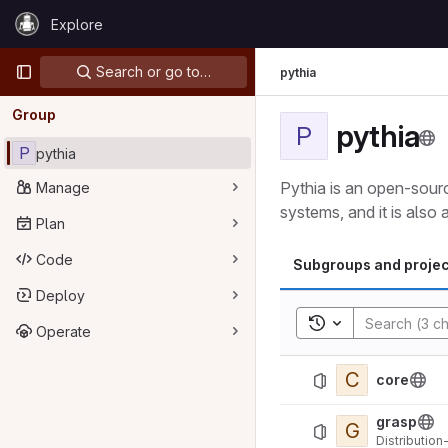
Skip to content
Explore
GitLab
Primary navigation
Search or go to…
pythia
Group
pythia
P
P
pythia
Pythia is an open-sourc
Manage
systems, and it is also
Plan
Code
Subgroups and projec
Deploy
Toggle search his
Operate
C
core
grasp
G
Distributio